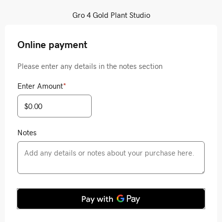
Gro 4 Gold Plant Studio
Online payment
Please enter any details in the notes section
Enter Amount
*
Notes